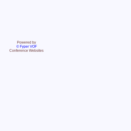
Powered by
© Fyper VOF
Conference Websites