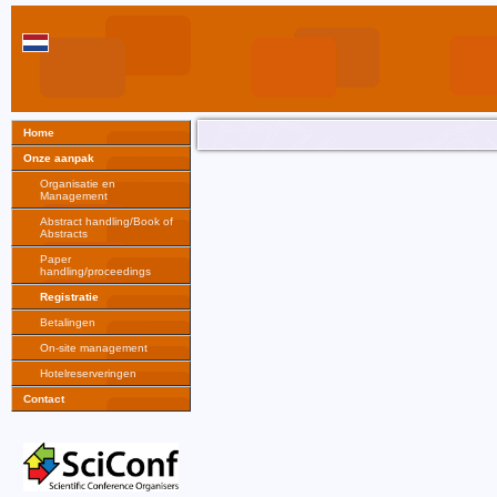
Home
Onze aanpak
Organisatie en
Management
Abstract handling/Book of
Abstracts
Paper
handling/proceedings
Registratie
Betalingen
On-site management
Hotelreserveringen
Contact